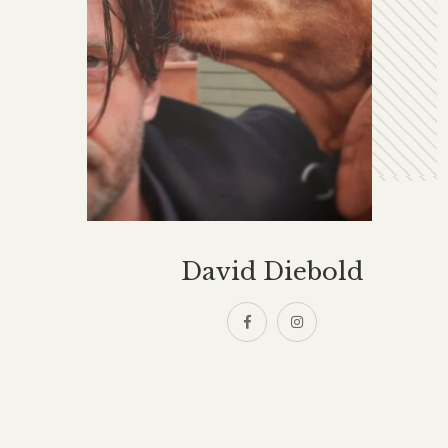
David Diebold