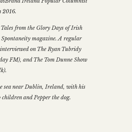
ewsBrand Ireland Popular Columnist
n 2016.
 Tales from the Glory Days of Irish
 Spontaneity magazine. A regular
en interviewed on The Ryan Tubridy
oday FM), and The Tom Dunne Show
k).
he sea near Dublin, Ireland, with his
 children and Pepper the dog.