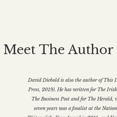
Meet The Author
David Diebold is also the author of Th
Press, 2019). He has written for The Iris
The Business Post and for The Herald, 
seven years was a finalist at the Nati