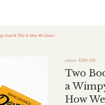
mpy Dad & This Is How We Dance
Original
Cur
€
20.00
€
23.90
price
pri
Two Boo
was:
is:
€23.90.
€20
a Wimpy
How We