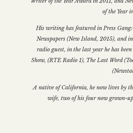
Writer of the Year Award in 2011, and N
of the Year i
His writing has featured in Press Gang:
Newspapers (New Island, 2015), and in
radio guest, in the last year he has be
Show, (RTE Radio 1), The Last Word (T
(Newstal
A native of California, he now lives by t
wife, two of his four now grown-up