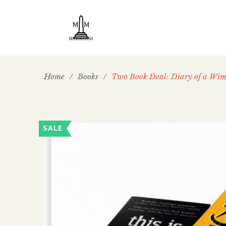
Home
/
Books
/
Two Book Deal: Diary of a Wi
SALE