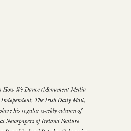
is Is How We Dance (Monument Media
h Independent, The Irish Daily Mail,
where his regular weekly column of
onal Newspapers of Ireland Feature