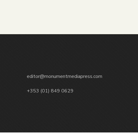
editor@monumentmediapress.com
+353 (01) 849 0629