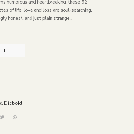
rns humorous and heartbreaking, these 52
tes of life, love and loss are soul-searching,
gly honest, and just plain strange...
d Diebold