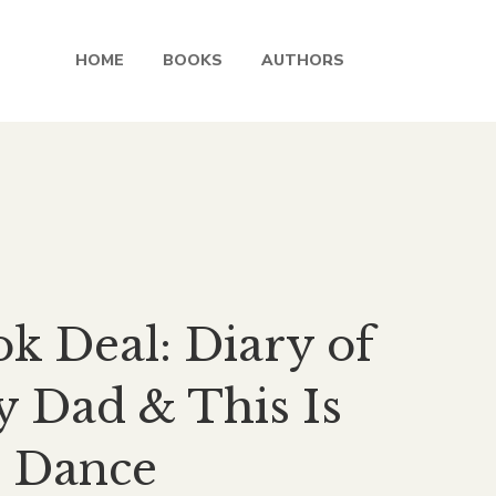
HOME
BOOKS
AUTHORS
rent
ce
k Deal: Diary of
.00.
 Dad & This Is
 Dance