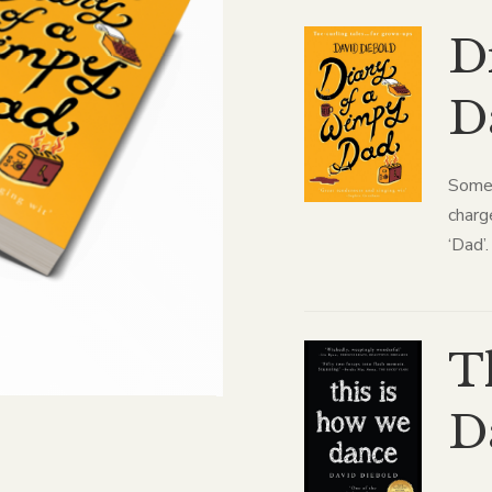
D
D
Some 
charg
‘Dad’.
T
D