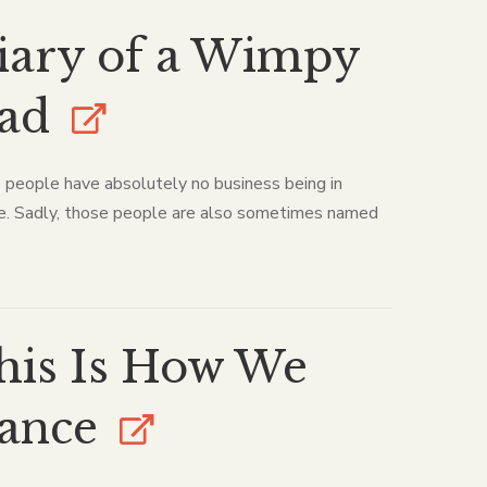
iary of a Wimpy
ad
people have absolutely no business being in
e. Sadly, those people are also sometimes named
his Is How We
ance