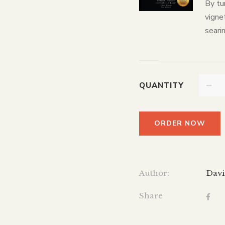
By tu
vignet
searin
QUANTITY
ORDER NOW
Author:
Davi
Share